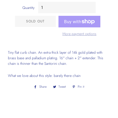
Quantity
SOLD OUT
More payment options
Tiny flat curb chain. An extra thick layer of 14k gold plated with
brass base and palladium plating. 16" chain + 2" extender. This
chain is thinner than the Santorini chain.
What we love about this style: barely there chain
Share
Share
Tweet
Tweet
Pin it
Pin
on
on
on
Facebook
Twitter
Pinterest