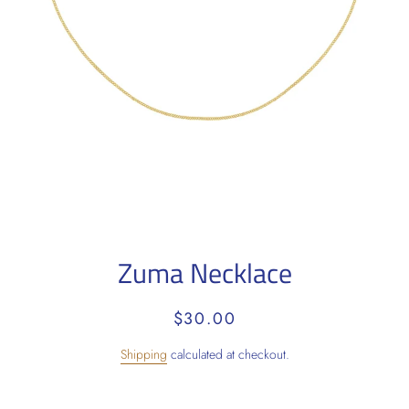
Zuma Necklace
Regular
Sale
$30.00
price
price
Shipping
calculated at checkout.