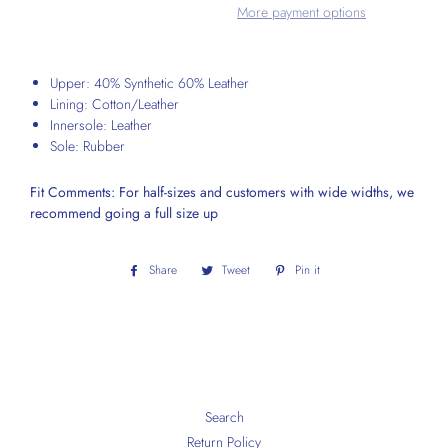
More payment options
Upper: 40% Synthetic 60% Leather
Lining: Cotton/Leather
Innersole: Leather
Sole: Rubber
Fit Comments: For half-sizes and customers with wide widths, we
recommend going a full size up
Share
Share
Tweet
Tweet
Pin it
Pin
on
on
on
Facebook
Twitter
Pinterest
Search
Return Policy