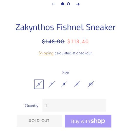
Zakynthos Fishnet Sneaker
Regular
Sale
$148.00
$118.40
price
price
Shipping
calculated at checkout.
Size
6
7
8
9
10
Quantity
SOLD OUT