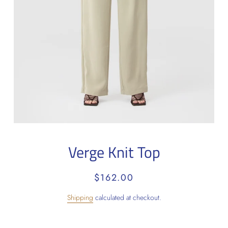
Verge Knit Top
Regular
Sale
$162.00
price
price
Shipping
calculated at checkout.