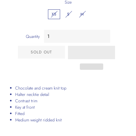
Size
XS
S
M
Quantity
SOLD OUT
Chocolate and cream knit top
Halter necktie detail
Contrast trim
Key at front
Fitted
Medium weight ridded knit