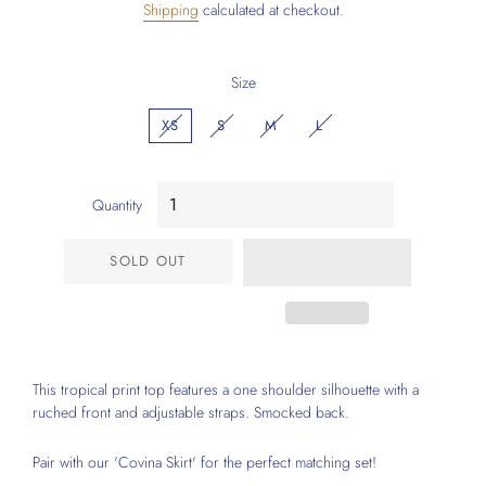
Shipping
calculated at checkout.
Size
XS
S
M
L
Quantity
SOLD OUT
This tropical print top features a one shoulder silhouette with a
ruched front and adjustable straps. Smocked back.
Pair with our 'Covina Skirt' for the perfect matching set!