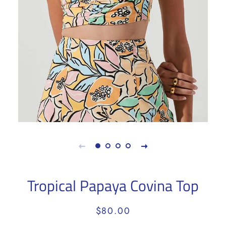
Tropical Papaya Covina Top
Regular
Sale
$80.00
price
price