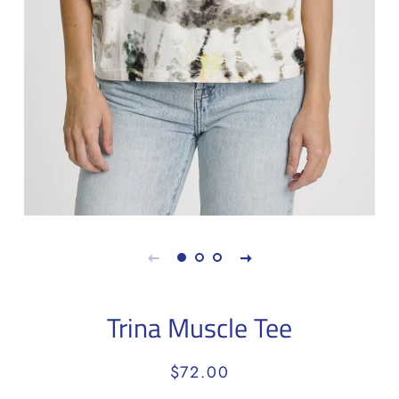
Trina Muscle Tee
Regular
Sale
$72.00
price
price