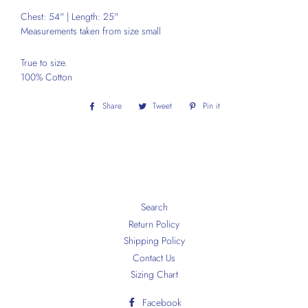
Chest: 54" | Length: 25"
Measurements taken from size small
True to size.
100% Cotton
Share
Share
Tweet
Tweet
Pin it
Pin
on
on
on
Facebook
Twitter
Pinterest
Search
Return Policy
Shipping Policy
Contact Us
Sizing Chart
Facebook