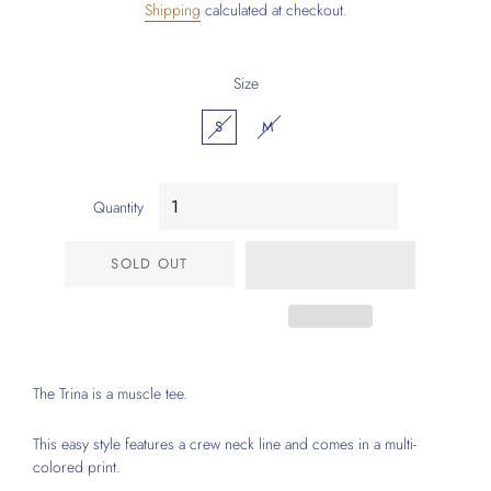
Shipping
calculated at checkout.
Size
S
M
Quantity
SOLD OUT
The Trina is a muscle tee.
This easy style features a crew neck line and comes in a multi-
colored print.