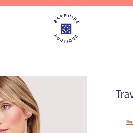
Tra
Shi