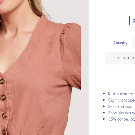
Quantity
SOLD O
Rust button fro
Slightly cropp
Smocked waist
Short sleeves wi
35% cotton, 65