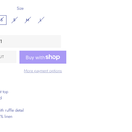
Size
XS
S
M
L
UT
More payment options
nt top
ed
th ruffle detail
% linen