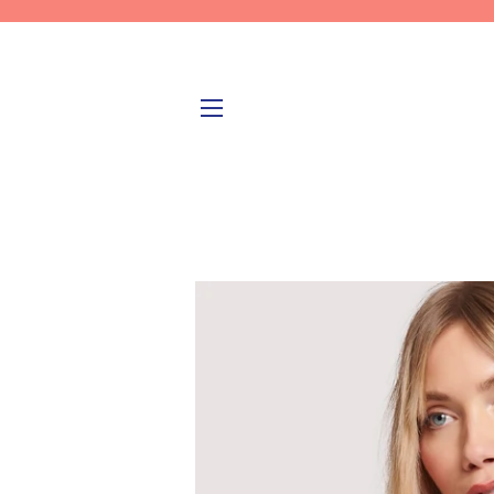
SITE NAVIGATION