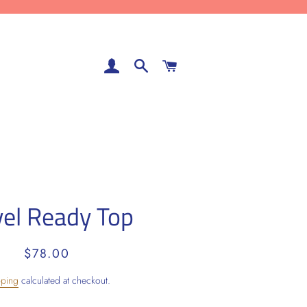
LOG IN
SEARCH
CART
vel Ready Top
Regular
Sale
$78.00
price
price
pping
calculated at checkout.