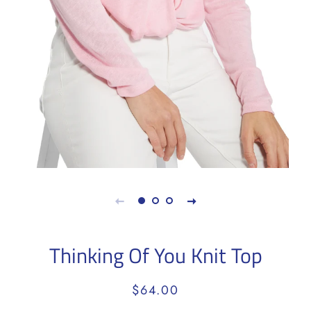
Thinking Of You Knit Top
Regular
Sale
$64.00
price
price