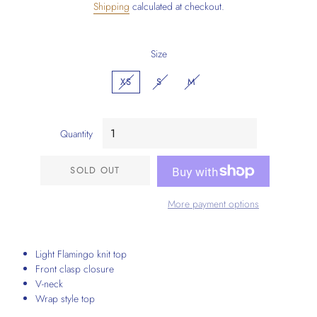
Shipping
calculated at checkout.
Size
XS
S
M
Quantity
SOLD OUT
More payment options
Light Flamingo knit top
Front clasp closure
V-neck
Wrap style top