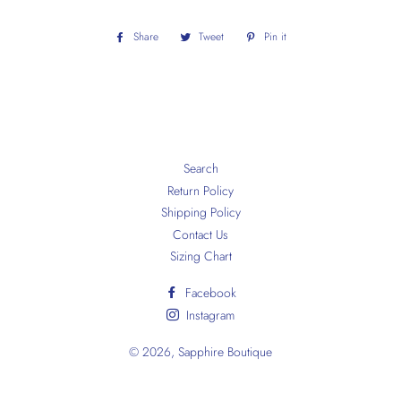
Share
Share
Tweet
Tweet
Pin it
Pin
on
on
on
Facebook
Twitter
Pinterest
Search
Return Policy
Shipping Policy
Contact Us
Sizing Chart
Facebook
Instagram
© 2026,
Sapphire Boutique