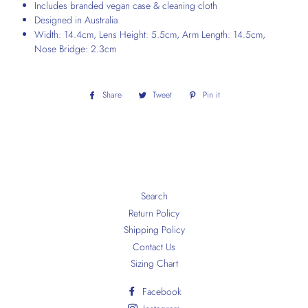
Includes branded vegan case & cleaning cloth
Designed in Australia
Width: 14.4cm, Lens Height: 5.5cm, Arm Length: 14.5cm,
Nose Bridge: 2.3cm
Share
Share
Tweet
Tweet
Pin it
Pin
on
on
on
Facebook
Twitter
Pinterest
Search
Return Policy
Shipping Policy
Contact Us
Sizing Chart
Facebook