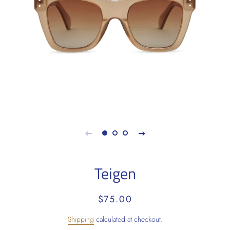
Teigen
Regular
Sale
$75.00
price
price
Shipping
calculated at checkout.