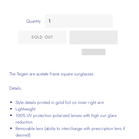
Quantity
SOLD OUT
The Teigen are acetate frame square sunglasses.
Details;
Style details printed in gold foil on inner right arm
Lightweight
100% UV protection polarized lenses with high sun glare
reduction
Removable lens (ability to interchange with prescription lens if
desired)