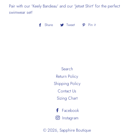
Pair with our 'Keely Bandeau' and our 'Jetset Shirt' for the perfect
swimwear set!
Share
Share
Tweet
Tweet
Pin it
Pin
on
on
on
Facebook
Twitter
Pinterest
Search
Return Policy
Shipping Policy
Contact Us
Sizing Chart
Facebook
Instagram
© 2026,
Sapphire Boutique