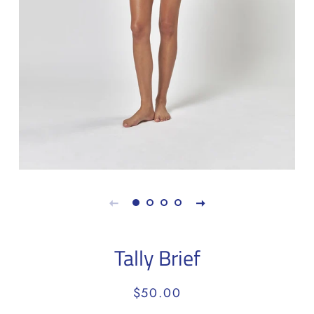
Tally Brief
Regular
Sale
$50.00
price
price