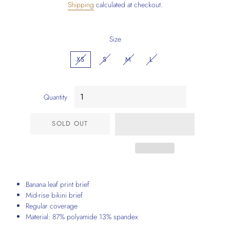
Shipping
calculated at checkout.
Size
XS
S
M
L
Quantity
SOLD OUT
Banana leaf print brief
Mid-rise bikini brief
Regular coverage
Material: 87% polyamide 13% spandex