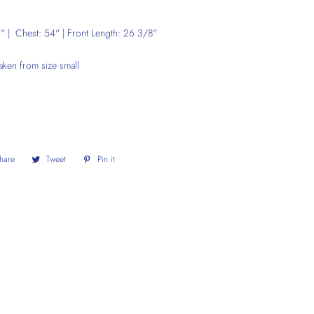
 | Chest: 54" | Front Length: 26 3/8"
aken from size small
hare
Share
Tweet
Tweet
Pin it
Pin
on
on
on
Facebook
Twitter
Pinterest