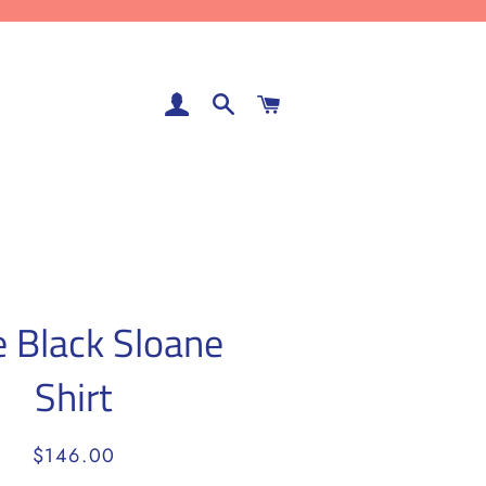
LOG IN
SEARCH
CART
e Black Sloane
Shirt
Regular
Sale
$146.00
price
price