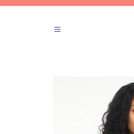
SITE NAVIGATION