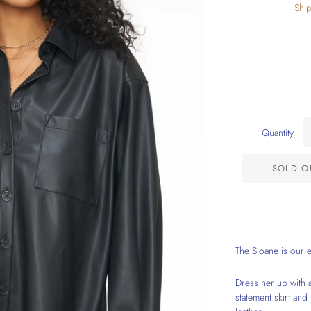
Shi
Quantity
SOLD O
The Sloane is our 
Dress her up with a
statement skirt and