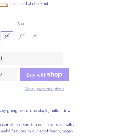
pping
calculated at checkout.
Size
XS
S
M
UT
More payment options
easy going, wardrobe staple, button down.
 pair of jean shorts and sneakers, or with a
 heels! Featured in our eco-friendly, vegan