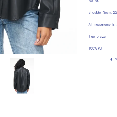
leather.
Shoulder Seam: 22"
All measurements t
True to size.
100% PU
S