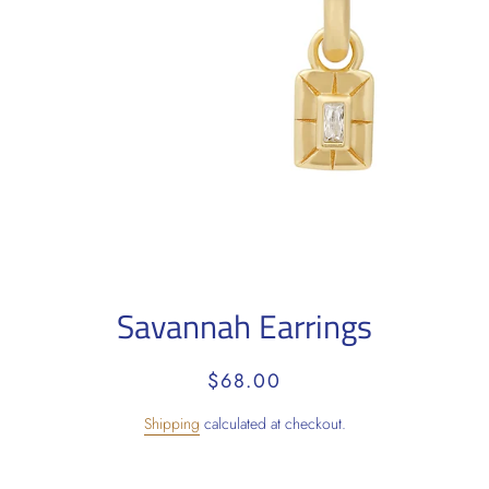
Savannah Earrings
Regular
Sale
$68.00
price
price
Shipping
calculated at checkout.