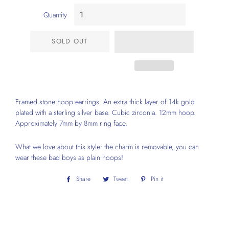
Quantity
SOLD OUT
Framed stone hoop earrings. An extra thick layer of 14k gold
plated with a sterling silver base. Cubic zirconia. 12mm hoop.
Approximately 7mm by 8mm ring face.
What we love about this style: the charm is removable, you can
wear these bad boys as plain hoops!
Share
Share
Tweet
Tweet
Pin it
Pin
on
on
on
Facebook
Twitter
Pinterest