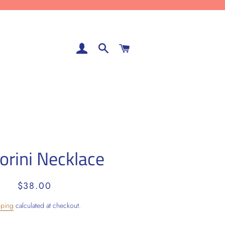
LOG IN
SEARCH
CART
orini Necklace
Regular
Sale
$38.00
price
price
pping
calculated at checkout.