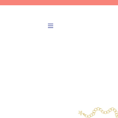
SITE NAVIGATION