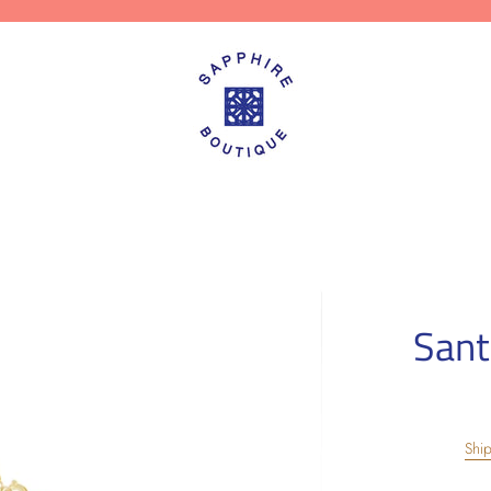
Sant
Shi