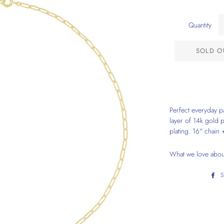
Quantity
SOLD O
Perfect everyday pa
layer of 14k gold 
plating. 16" chain 
What we love about 
S