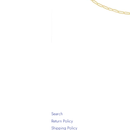
Search
Return Policy
Shipping Policy