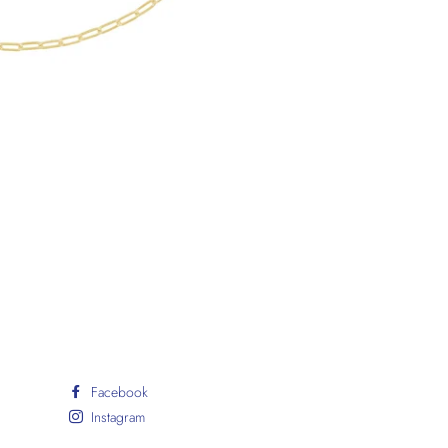
Facebook
Instagram