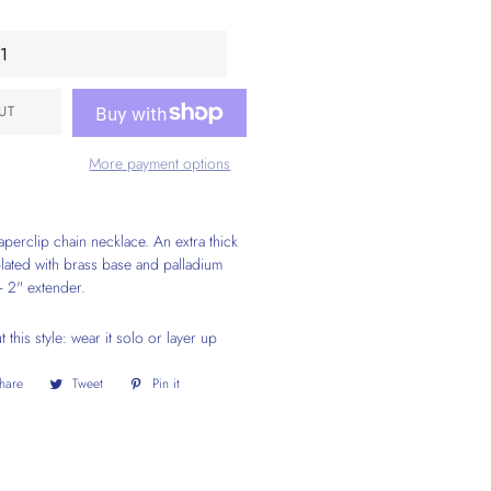
UT
More payment options
perclip chain necklace. An extra thick
plated with brass base and palladium
+ 2" extender.
this style: wear it solo or layer up
hare
Share
Tweet
Tweet
Pin it
Pin
on
on
on
Facebook
Twitter
Pinterest