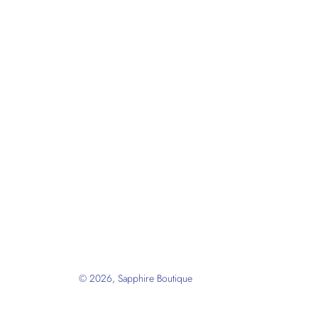
© 2026,
Sapphire Boutique