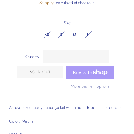
Shipping
calculated at checkout.
Size
XS
S
M
L
Quantity
SOLD OUT
More payment options
An oversized teddy fleece jacket with a houndstooth inspired print.
Color: Matcha