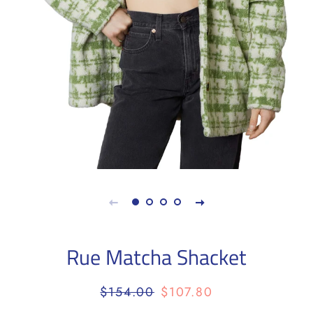
Rue Matcha Shacket
Regular
Sale
$154.00
$107.80
price
price