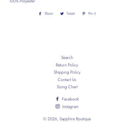
100% Polyester
Share
Share
Tweet
Tweet
Pin it
Pin
on
on
on
Facebook
Twitter
Pinterest
Search
Return Policy
Shipping Policy
Contact Us
Sizing Chart
Facebook
Instagram
© 2026,
Sapphire Boutique