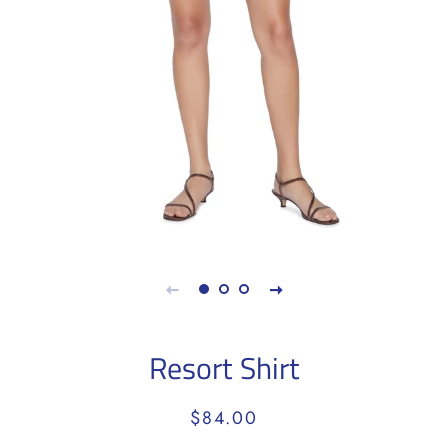
Resort Shirt
Regular
Sale
$84.00
price
price