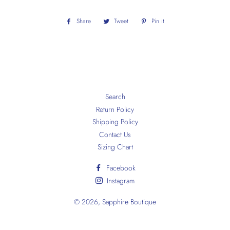
Share
Share
Tweet
Tweet
Pin it
Pin
on
on
on
Facebook
Twitter
Pinterest
Search
Return Policy
Shipping Policy
Contact Us
Sizing Chart
Facebook
Instagram
© 2026,
Sapphire Boutique