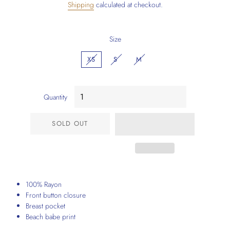
Shipping
calculated at checkout.
Size
XS
S
M
Quantity
SOLD OUT
100% Rayon
Front button closure
Breast pocket
Beach babe print