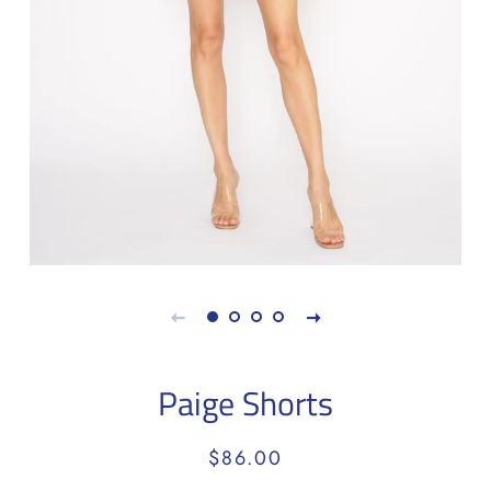
Paige Shorts
Regular
Sale
$86.00
price
price