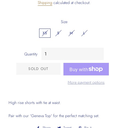
Shipping
calculated at checkout.
Size
XS
S
M
L
Quantity
SOLD OUT
More payment options
High rise shorts with tie at waist.
Pair with our 'Geneva Top' for the perfect matching set.
Share
Share
Tweet
Tweet
Pin it
Pin