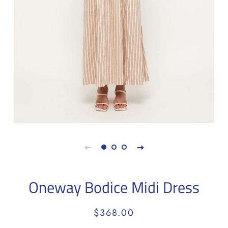
Oneway Bodice Midi Dress
Regular
Sale
$368.00
price
price