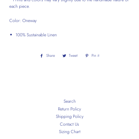
each piece.
Color: Oneway
100% Sustainable Linen
Share
Share
Tweet
Tweet
Pin it
Pin
on
on
on
Facebook
Twitter
Pinterest
Search
Return Policy
Shipping Policy
Contact Us
Sizing Chart