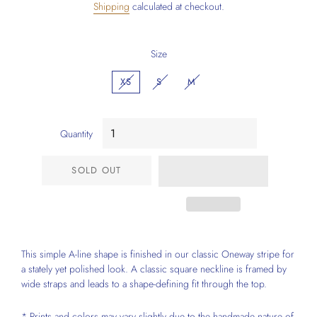
Shipping
calculated at checkout.
Size
XS
S
M
Quantity
SOLD OUT
This simple A-line shape is finished in our classic Oneway stripe for
a stately yet polished look. A classic square neckline is framed by
wide straps and leads to a shape-defining fit through the top.
* Prints and colors may vary slightly due to the handmade nature of