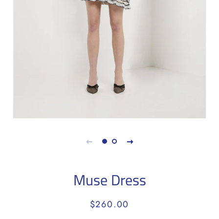
Muse Dress
Regular
Sale
$260.00
price
price