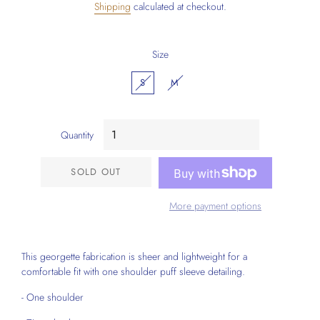
Shipping
calculated at checkout.
Size
S
M
Quantity
SOLD OUT
More payment options
This georgette fabrication is sheer and lightweight for a
comfortable fit with one shoulder puff sleeve detailing.
- One shoulder