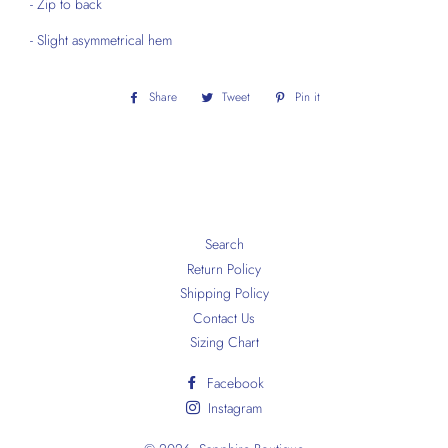
- Zip to back
- Slight asymmetrical hem
Share
Share
Tweet
Tweet
Pin it
Pin
on
on
on
Facebook
Twitter
Pinterest
Search
Return Policy
Shipping Policy
Contact Us
Sizing Chart
Facebook
Instagram