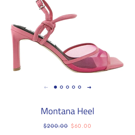
Montana Heel
Regular
Sale
$200.00
$60.00
price
price