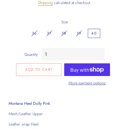
Shipping
calculated at checkout.
Size
36
37
38
39
40
Quantity
ADD TO CART
More payment options
Montana Heel Dolly Pink
Mesh/Leather Upper
Leather wrap Heel