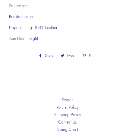
Square toe
Buckle closure
Upper/Lining: 100% Leather
7cm Heel Height
Share
Share
Tweet
Tweet
Pin it
Pin
on
on
on
Facebook
Twitter
Pinterest
Search
Return Policy
Shipping Policy
Contact Us
Sizing Chart