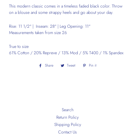
This modern classic comes in a timeless faded black color.
Throw
on a blouse and some strappy heels and go about your day.
Rise: 11 1/2" | Inseam: 28" | Leg Opening: 11"
Measurements taken from size 26
True to size
61% Cotton / 20% Repreve / 13% Mod / 5% T400 / 1% Spandex
Share
Share
Tweet
Tweet
Pin it
Pin
on
on
on
Facebook
Twitter
Pinterest
Search
Return Policy
Shipping Policy
Contact Us