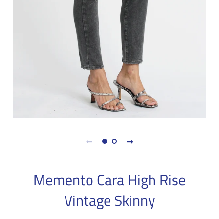
Memento Cara High Rise
Vintage Skinny