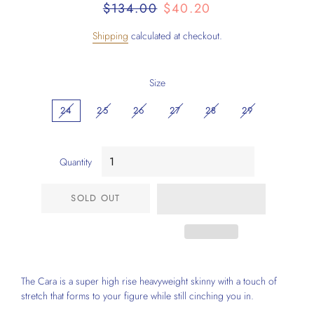
Regular
Sale
$134.00
$40.20
price
price
Shipping
calculated at checkout.
Size
24
25
26
27
28
29
Quantity
SOLD OUT
The Cara is a super high rise heavyweight skinny with a touch of
stretch that forms to your figure while still cinching you in.