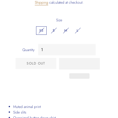
Shipping
calculated at checkout.
Size
XS
S
M
L
Quantity
SOLD OUT
Muted animal print
Side slits
Oversized button-down shirt