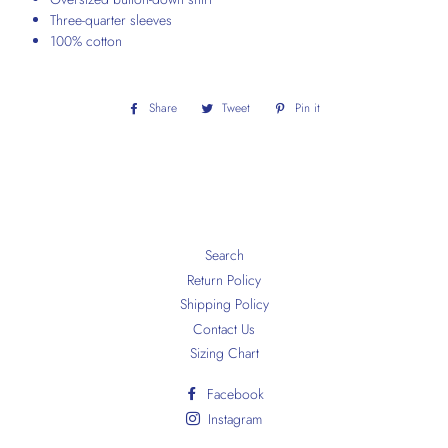
Three-quarter sleeves
100% cotton
Share
Share
Tweet
Tweet
Pin it
Pin
on
on
on
Facebook
Twitter
Pinterest
Search
Return Policy
Shipping Policy
Contact Us
Sizing Chart
Facebook
Instagram