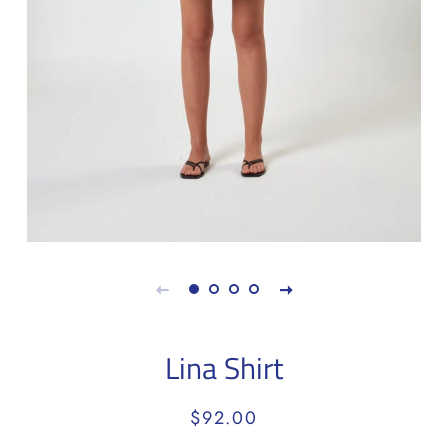
Lina Shirt
Regular
Sale
$92.00
price
price