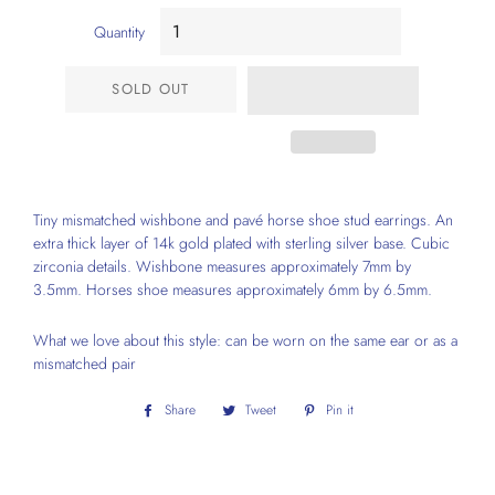
Quantity
SOLD OUT
Tiny mismatched wishbone and pavé horse shoe stud earrings. An
extra thick layer of 14k gold plated with sterling silver base. Cubic
zirconia details. Wishbone measures approximately 7mm by
3.5mm. Horses shoe measures approximately 6mm by 6.5mm.
What we love about this style: can be worn on the same ear or as a
mismatched pair
Share
Share
Tweet
Tweet
Pin it
Pin
on
on
on
Facebook
Twitter
Pinterest