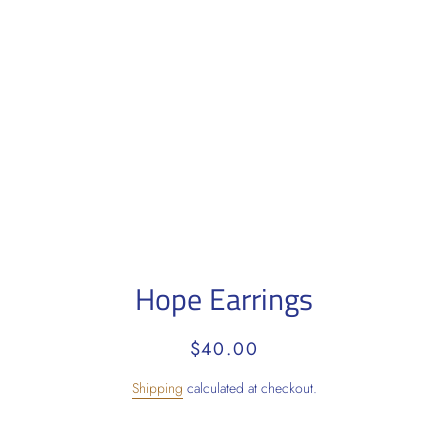
Hope Earrings
Regular
Sale
$40.00
price
price
Shipping
calculated at checkout.