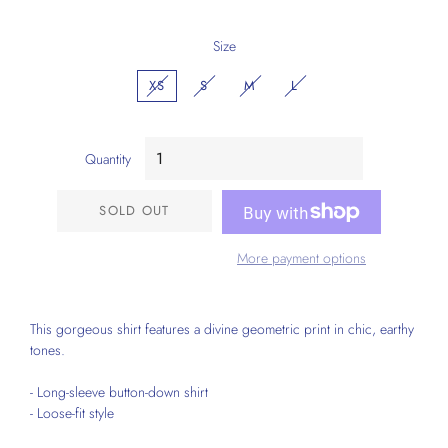
Size
XS
S
M
L
Quantity
SOLD OUT
More payment options
This gorgeous shirt features a divine geometric print in chic, earthy
tones.
- Long-sleeve button-down shirt
- Loose-fit style