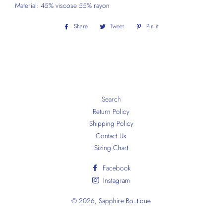
Material: 45% viscose 55% rayon
Share
Share
Tweet
Tweet
Pin it
Pin
on
on
on
Facebook
Twitter
Pinterest
Search
Return Policy
Shipping Policy
Contact Us
Sizing Chart
Facebook
Instagram
© 2026,
Sapphire Boutique