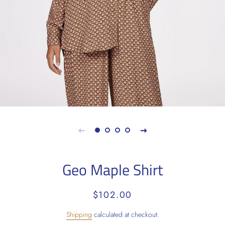
Geo Maple Shirt
Regular
Sale
$102.00
price
price
Shipping
calculated at checkout.