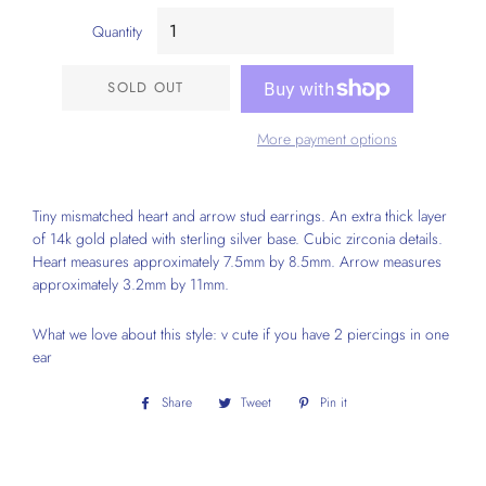
Quantity
SOLD OUT
More payment options
Tiny mismatched heart and arrow stud earrings. An extra thick layer
of 14k gold plated with sterling silver base. Cubic zirconia details.
Heart measures approximately 7.5mm by 8.5mm. Arrow measures
approximately 3.2mm by 11mm.
What we love about this style: v cute if you have 2 piercings in one
ear
Share
Share
Tweet
Tweet
Pin it
Pin
on
on
on
Facebook
Twitter
Pinterest