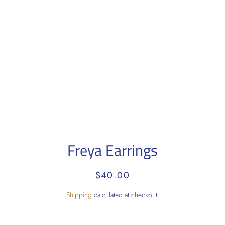
Freya Earrings
Regular
Sale
$40.00
price
price
Shipping
calculated at checkout.