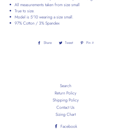
All measurements taken from size small
True to size.
Model is 5'10 wearing a size small.
97% Cotton / 3% Spandex
Share
Share
Tweet
Tweet
Pin it
Pin
on
on
on
Facebook
Twitter
Pinterest
Search
Return Policy
Shipping Policy
Contact Us
Sizing Chart
Facebook