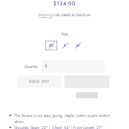
Regular
Sale
$134.00
price
price
Shipping
calculated at checkout.
Size
XS
S
M
Quantity
SOLD OUT
The Sloane is our easy going, staple, cotton poplin button
down.
Shoulder Seam: 22" | Chest: 54" | Front Length: 27"