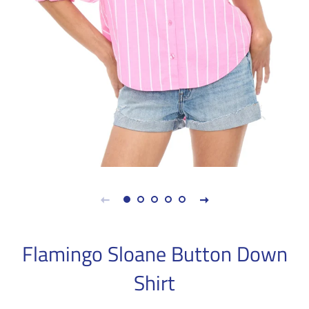
Flamingo Sloane Button Down
Shirt