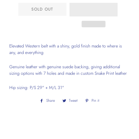
SOLD OUT
Elevated Western belt with a shiny, gold finish made to where is
any, and everything
Genuine leather with genuine suede backing, giving additional
sizing options with 7 holes and made in custom Snake Print leather
Hip sizing: P/S 29" + M/L 31"
Share
Share
Tweet
Tweet
Pin it
Pin
on
on
on
Facebook
Twitter
Pinterest