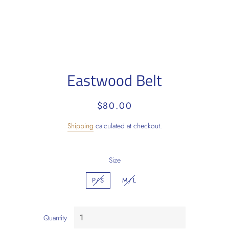
Eastwood Belt
Regular
Sale
$80.00
price
price
Shipping
calculated at checkout.
Size
P/S
M/L
Quantity