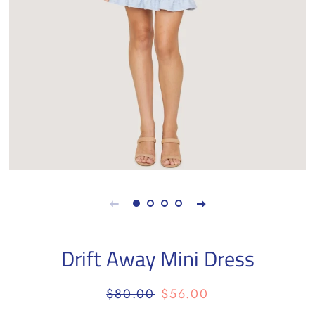
Drift Away Mini Dress
Regular
Sale
$80.00
$56.00
price
price