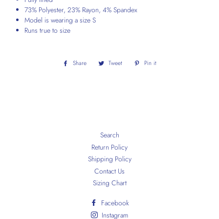
73% Polyester, 23% Rayon, 4% Spandex
Model is wearing a size S
Runs true to size
Share
Share
Tweet
Tweet
Pin it
Pin
on
on
on
Facebook
Twitter
Pinterest
Search
Return Policy
Shipping Policy
Contact Us
Sizing Chart
Facebook
Instagram