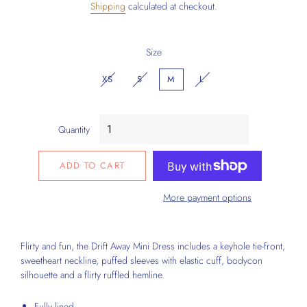
Shipping
calculated at checkout.
Size
XS
S
M
L
Quantity
ADD TO CART
More payment options
Flirty and fun, the Drift Away Mini Dress includes a
keyhole tie-front,
sweetheart neckline
, puffed sleeves with elastic cuff,
bodycon
silhouette
and a flirty ruffled hemline.
Fully lined