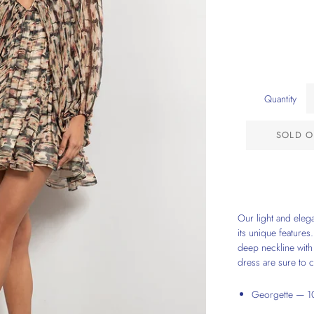
Quantity
SOLD O
Our light and elega
its unique features.
deep neckline with 
dress are sure to c
Georgette — 10