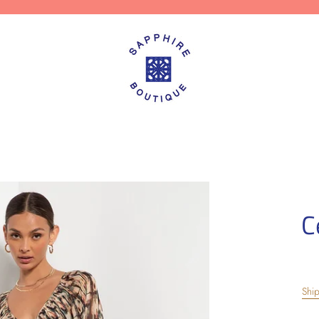
C
Shi