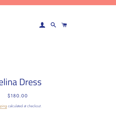
LOG IN
SEARCH
CART
elina Dress
Regular
Sale
$180.00
price
price
pping
calculated at checkout.