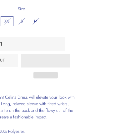
Size
XS
S
M
UT
nt Celina Dress will elevate your look with
 Long, relaxed sleeve with fitted wrists,
a tie on the back and the flowy cut of the
reate a fashionable impact.
0% Polyester.