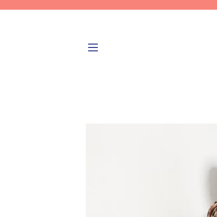
SITE NAVIGATION