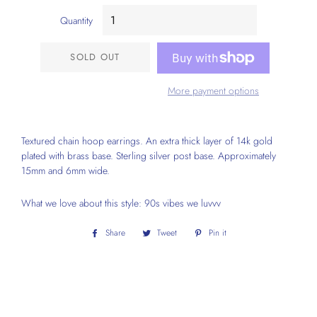
Quantity
SOLD OUT
More payment options
Textured chain hoop earrings. An extra thick layer of 14k gold
plated with brass base. Sterling silver post base. Approximately
15mm and 6mm wide.
What we love about this style: 90s vibes we luvvv
Share
Share
Tweet
Tweet
Pin it
Pin
on
on
on
Facebook
Twitter
Pinterest