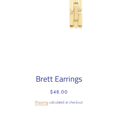
Brett Earrings
Regular
Sale
$48.00
price
price
Shipping
calculated at checkout.