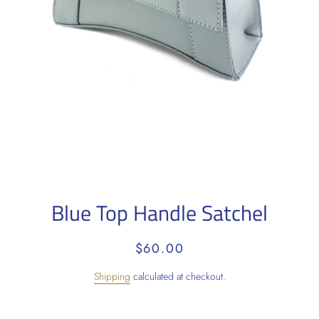
Blue Top Handle Satchel
Regular
Sale
$60.00
price
price
Shipping
calculated at checkout.