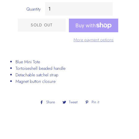
Quantity
SOLD OUT
More payment options
Blue Mini Tote
Tortoiseshell beaded handle
Detachable satchel strap
Magnet button closure
Share
Share
Tweet
Tweet
Pin it
Pin
on
on
on
Facebook
Twitter
Pinterest