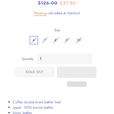
Regular
Sale
$126.00
$37.80
price
price
Shipping
calculated at checkout.
Size
6
7
8
9
10
Quantity
SOLD OUT
Coffee double braid leather heel
upper: 100% bovine leather
lining: leather