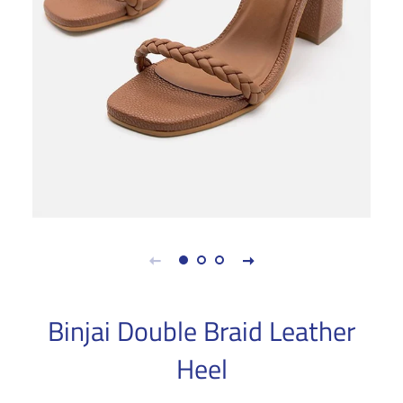
Binjai Double Braid Leather
Heel