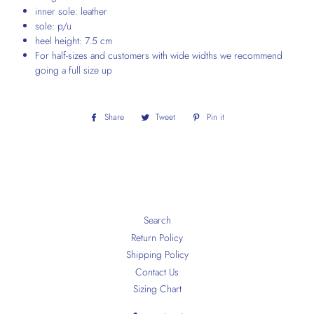
inner sole: leather
sole: p/u
heel height: 7.5 cm
For half-sizes and customers with wide widths we recommend
going a full size up
Share
Share
Tweet
Tweet
Pin it
Pin
on
on
on
Facebook
Twitter
Pinterest
Search
Return Policy
Shipping Policy
Contact Us
Sizing Chart