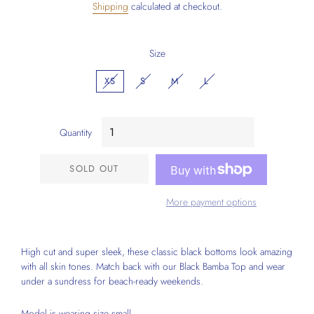
Shipping
calculated at checkout.
Size
XS
S
M
L
Quantity
SOLD OUT
More payment options
High cut and super sleek, these classic black bottoms look amazing
with all skin tones. Match back with our Black Bamba Top and wear
under a sundress for beach-ready weekends.
Model is wearing size small.