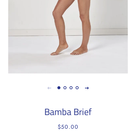
Bamba Brief
Regular
Sale
$50.00
price
price