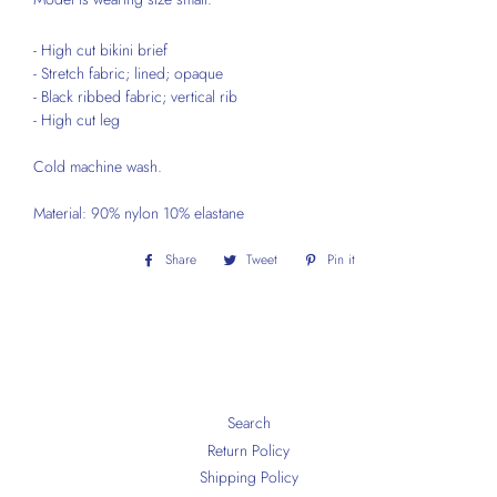
- High cut bikini brief
- Stretch fabric; lined; opaque
- Black ribbed fabric; vertical rib
- High cut leg
Cold machine wash.
Material: 90% nylon 10% elastane
Share
Share
Tweet
Tweet
Pin it
Pin
on
on
on
Facebook
Twitter
Pinterest
Search
Return Policy
Shipping Policy