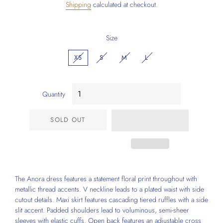
Shipping
calculated at checkout.
Size
XS
S
M
L
Quantity
SOLD OUT
The Anora dress features a statement floral print throughout with
metallic thread accents. V neckline leads to a plated waist with side
cutout details. Maxi skirt features cascading tiered ruffles with a side
slit accent. Padded shoulders lead to voluminous, semi-sheer
sleeves with elastic cuffs. Open back features an adjustable cross