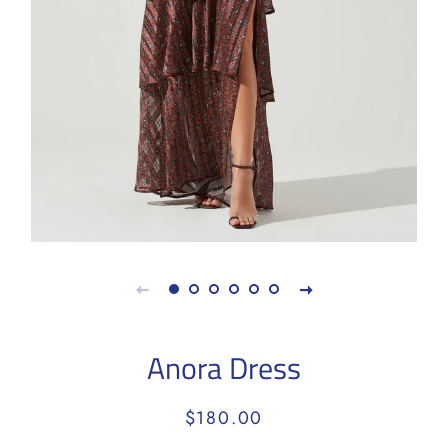
Anora Dress
Regular
Sale
$180.00
price
price