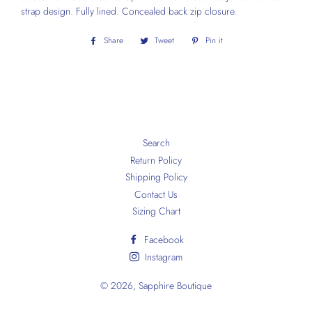
strap design. Fully lined. Concealed back zip closure.
Share
Share
Tweet
Tweet
Pin it
Pin
on
on
on
Facebook
Twitter
Pinterest
Search
Return Policy
Shipping Policy
Contact Us
Sizing Chart
Facebook
Instagram
© 2026,
Sapphire Boutique